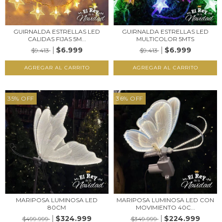
GUIRNALDA ESTRELLAS LED
GUIRNALDA ESTRELLAS LED
CALIDAS FIJAS 5M...
MULTICOLOR 5MTS
$6.999
$6.999
$9.413
$9.413
35
%
OFF
36
%
OFF
MARIPOSA LUMINOSA LED
MARIPOSA LUMINOSA LED CON
80CM
MOVIMIENTO 40C...
$324.999
$224.999
$499.999
$349.999