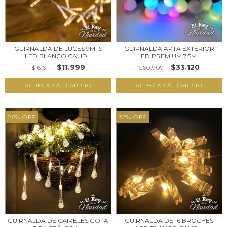
GUIRNALDA DE LUCES 9MTS
GUIRNALDA APTA EXTERIOR
LED BLANCO CALID...
LED PREMIUM 7,5M...
$11.999
$33.120
$16.611
$60.909
26
%
OFF
32
%
OFF
GUIRNALDA DE CAIRELES GOTA
GUIRNALDA DE 16 BROCHES