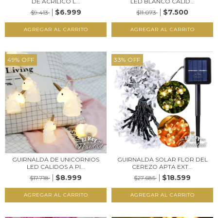
DE ACRÍLICO L...
LED BLANCO CALID...
$6.999
$7.500
$9.413
$11.073
49
%
OFF
33
%
OFF
GUIRNALDA DE UNICORNIOS
GUIRNALDA SOLAR FLOR DEL
LED CALIDOS A PI...
CEREZO APTA EXT...
$8.999
$18.599
$17.718
$27.685