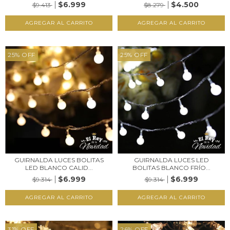
$6.999
$4.500
$9.413
$8.279
25
%
OFF
25
%
OFF
GUIRNALDA LUCES BOLITAS
GUIRNALDA LUCES LED
LED BLANCO CALID...
BOLITAS BLANCO FRÍO...
$6.999
$6.999
$9.314
$9.314
31
%
OFF
26
%
OFF