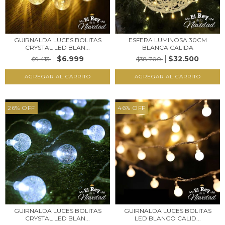
GUIRNALDA LUCES BOLITAS
ESFERA LUMINOSA 30CM
CRYSTAL LED BLAN...
BLANCA CALIDA
$6.999
$32.500
$9.413
$38.700
26
%
OFF
46
%
OFF
GUIRNALDA LUCES BOLITAS
GUIRNALDA LUCES BOLITAS
CRYSTAL LED BLAN...
LED BLANCO CALID...