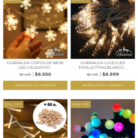
GUIRNALDA COPOS DE NIEVE
GUIRNALDA LUCES LED
LED CALIDAS FIJ...
ESTALACTITAS BLANCO...
$6.500
$6.999
$9.413
$9.413
28
%
OFF
46
%
OFF