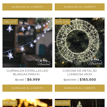
26
%
OFF
34
%
OFF
GUIRNALDA ESTRELLAS LED
CORONA DE METAL 3D
BLANCAS FRÍAS FI...
LUMINOSA 45CM
$6.999
$165.000
$9.413
$249.999
31
%
OFF
34
%
OFF