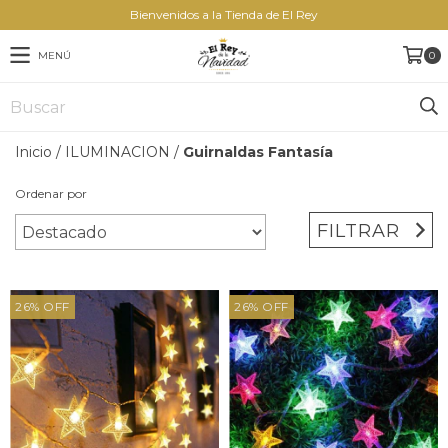
Bienvenidos a la Tienda de El Rey
MENÚ
0
Inicio
/
ILUMINACION
/
Guirnaldas Fantasía
Ordenar por
FILTRAR
26
%
OFF
26
%
OFF