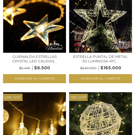
GUIRNALDA ESTRELLAS
ESTRELLA PUNTAL DE METAL
CRYSTAL LED CALIDAS...
3D LUMINOSA 47C...
$6.500
$165.000
$9.413
$249.999
26
%
OFF
16
%
OFF