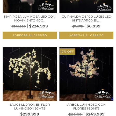
MARIPOSA LUMINOSA LED CON
GUIRNALDA DE 100 LUCES LED
MOVIMIENTO 40C...
9MTS APROX BL...
$224.999
$6.999
$349.999
$11.073
17
%
OFF
SAUCE LLORON EN FLOR
ARBOL LUMINOSO CON
LUMINOSO 1,60MTS
FLORES 1,80MTS
$299.999
$249.999
$299.999