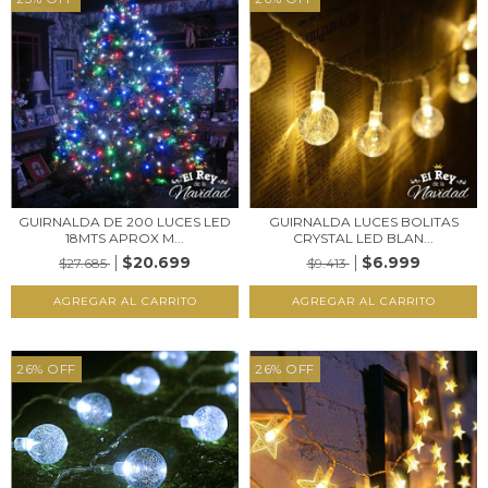
GUIRNALDA DE 200 LUCES LED
GUIRNALDA LUCES BOLITAS
18MTS APROX M...
CRYSTAL LED BLAN...
$20.699
$6.999
$27.685
$9.413
26
%
OFF
26
%
OFF