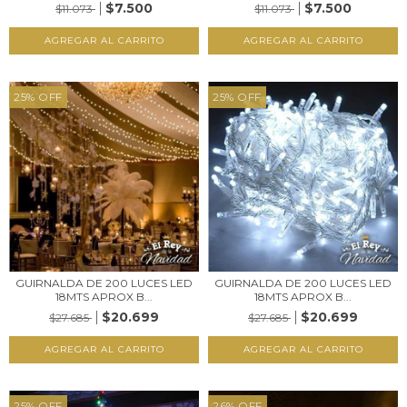
$7.500
$7.500
$11.073
$11.073
25
%
OFF
25
%
OFF
GUIRNALDA DE 200 LUCES LED
GUIRNALDA DE 200 LUCES LED
18MTS APROX B...
18MTS APROX B...
$20.699
$20.699
$27.685
$27.685
25
%
OFF
26
%
OFF