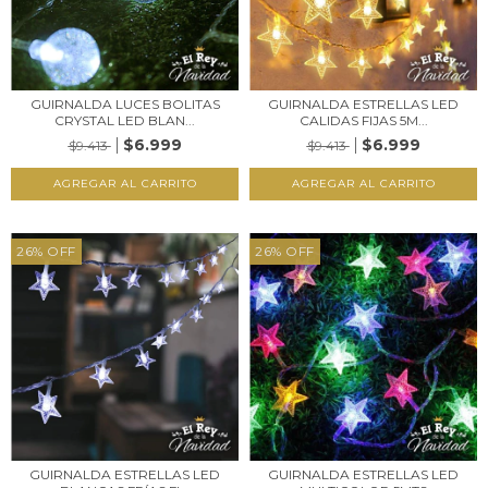
GUIRNALDA LUCES BOLITAS
GUIRNALDA ESTRELLAS LED
CRYSTAL LED BLAN...
CALIDAS FIJAS 5M...
$6.999
$6.999
$9.413
$9.413
26
%
OFF
26
%
OFF
GUIRNALDA ESTRELLAS LED
GUIRNALDA ESTRELLAS LED