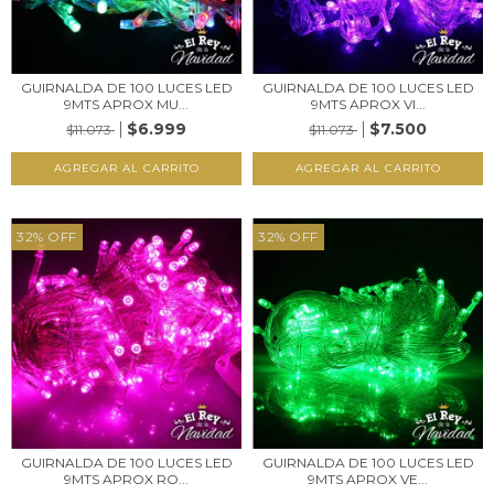
GUIRNALDA DE 100 LUCES LED
GUIRNALDA DE 100 LUCES LED
9MTS APROX MU...
9MTS APROX VI...
$6.999
$7.500
$11.073
$11.073
32
%
OFF
32
%
OFF
GUIRNALDA DE 100 LUCES LED
GUIRNALDA DE 100 LUCES LED
9MTS APROX RO...
9MTS APROX VE...