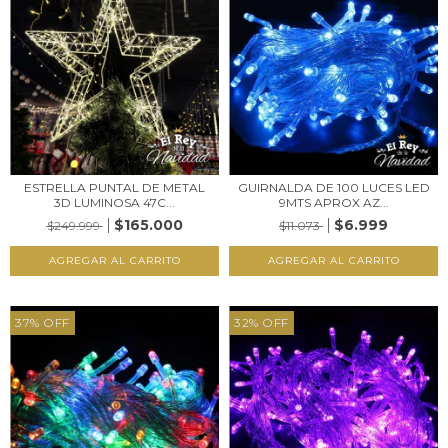
ESTRELLA PUNTAL DE METAL
GUIRNALDA DE 100 LUCES LED
3D LUMINOSA 47C...
9MTS APROX AZ...
$165.000
$6.999
$249.999
$11.073
37
%
OFF
32
%
OFF