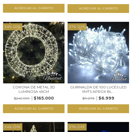
34
%
OFF
37
%
OFF
CORONA DE METAL 3D
GUIRNALDA DE 100 LUCES LED
LUMINOSA 45CM
9MTS APROX BL...
$165.000
$6.999
$249.999
$11.073
34
%
OFF
37
%
OFF