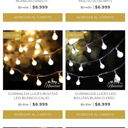
BLANCAS FRÍAS FI...
MULTICOLOR 5MTS
$6.999
$6.999
$9.413
$9.413
25
%
OFF
25
%
OFF
GUIRNALDA LUCES BOLITAS
GUIRNALDA LUCES LED
LED BLANCO CALID...
BOLITAS BLANCO FRÍO...
$6.999
$6.999
$9.314
$9.314