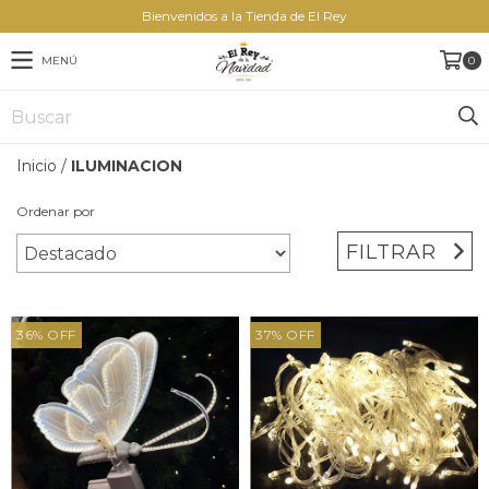
Bienvenidos a la Tienda de El Rey
MENÚ
0
Inicio
/
ILUMINACION
Ordenar por
FILTRAR
36
%
OFF
37
%
OFF